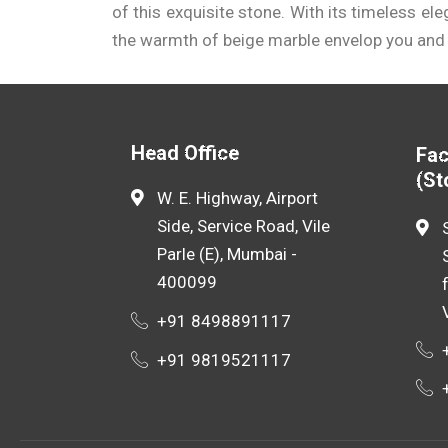
size, grade, and supplier.
of this exquisite stone. With its timeless el
the warmth of beige marble envelop you and
Engaging with a reliable
beige marble manuf
customization options, allowing you to find t
Head Office
Fac
(St
W. E. Highway, Airport
Side, Service Road, Vile
Parle (E), Mumbai -
400099
+91 8498891117
+91 9819521117