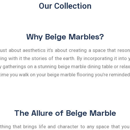
Our Collection
Why Beige Marbles?
ust about aesthetics it’s about creating a space that reson
 with it the stories of the earth. By incorporating it into y
ily gatherings on a stunning beige marble dining table or re
time you walk on your beige marble flooring you’re reminded o
The Allure of Beige Marble
thing that brings life and character to any space that you 