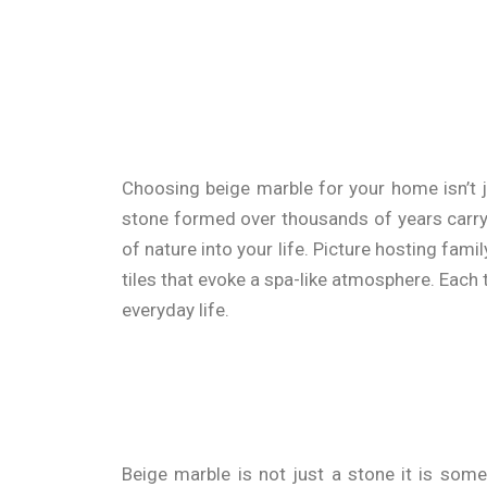
Choosing beige marble for your home isn’t j
stone formed over thousands of years carrying
of nature into your life. Picture hosting fam
tiles that evoke a spa-like atmosphere. Each 
everyday life.
Beige marble is not just a stone it is some