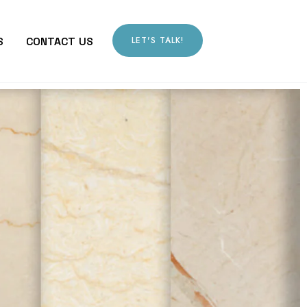
LET'S TALK!
S
CONTACT US