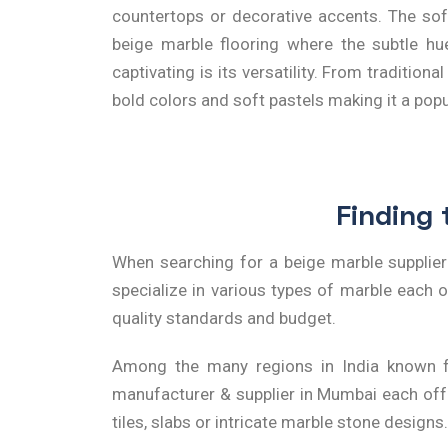
countertops or decorative accents. The sof
beige marble flooring where the subtle hue
captivating is its versatility. From traditio
bold colors and soft pastels making it a po
Finding 
When searching for a
beige marble supplie
specialize in various types of marble each of
quality standards and budget.
Among the many regions in India known fo
manufacturer & supplier in Mumbai
each offe
tiles, slabs or intricate marble stone designs