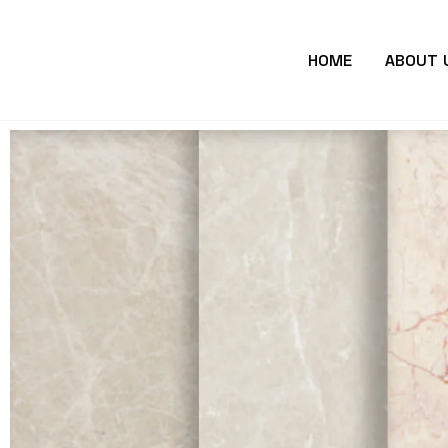
HOME
ABOUT 