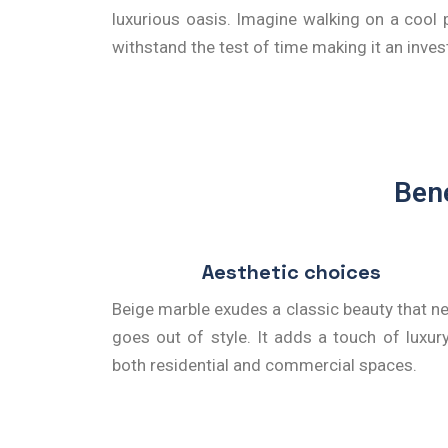
luxurious oasis. Imagine walking on a cool p
withstand the test of time making it an inve
Bene
Aesthetic choices
Beige marble exudes a classic beauty that n
goes out of style. It adds a touch of luxur
both residential and commercial spaces.