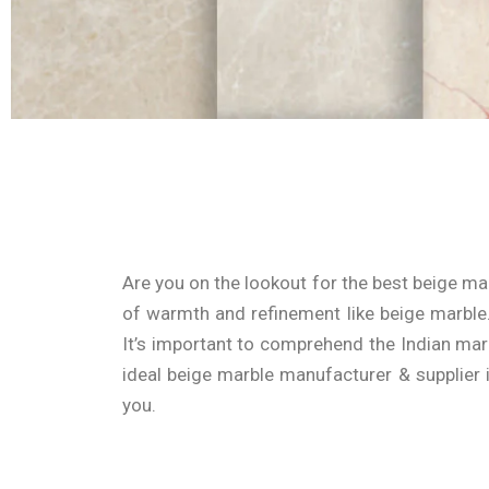
Are you on the lookout for the best beige ma
of warmth and refinement like beige marble. 
It’s important to comprehend the Indian mar
ideal
beige marble manufacturer & supplier
you.