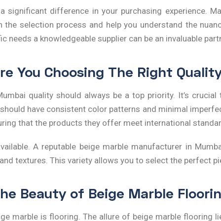
a significant difference in your purchasing experience. M
h the selection process and help you understand the nuanc
fic needs a knowledgeable supplier can be an invaluable part
re You Choosing The Right Qualit
 Mumbai
quality should always be a top priority. It’s crucial 
e should have consistent color patterns and minimal imperf
suring that the products they offer meet international standa
available. A reputable
beige marble manufacturer in Mumba
 and textures. This variety allows you to select the perfect 
he Beauty of Beige Marble Floori
e marble is flooring. The allure of beige marble flooring lie