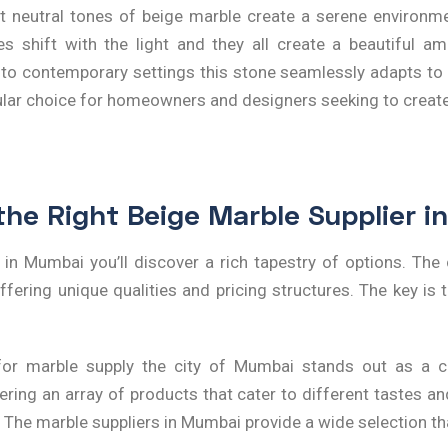
t neutral tones of beige marble create a serene environme
s shift with the light and they all create a beautiful a
nal to contemporary settings this stone seamlessly adapts to a
pular choice for homeowners and designers seeking to crea
the Right Beige Marble Supplier 
r in Mumbai
you’ll discover a rich tapestry of options. Th
fering unique qualities and pricing structures. The key is to
r marble supply the city of Mumbai stands out as a cen
ring an array of products that cater to different tastes a
. The
marble suppliers in Mumbai
provide a wide selection tha