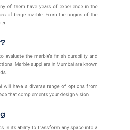
any of them have years of experience in the
es of beige marble. From the origins of the
ner.
y?
to evaluate the marble’s finish durability and
ections. Marble suppliers in Mumbai are known
rds.
i
will have a diverse range of options from
piece that complements your design vision.
ng
s in its ability to transform any space into a