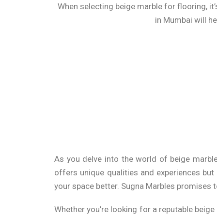
When selecting beige marble for flooring, it’
in Mumbai will he
The R
Beyond flooring, beige marble tiles can be 
chic and sophisticated touch. Their neutra
contrasts with darker colors or vibrant accen
As you delve into the world of
beige marble
Under
offers unique qualities and experiences but
your space better. Sugna Marbles promises t
When it comes to purchasing beige marble, pr
beige marble prices in Mumbai to ensure you’r
Whether you’re looking for a reputable
beige