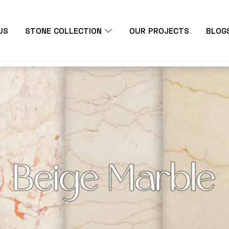
US
STONE COLLECTION
OUR PROJECTS
BLOG