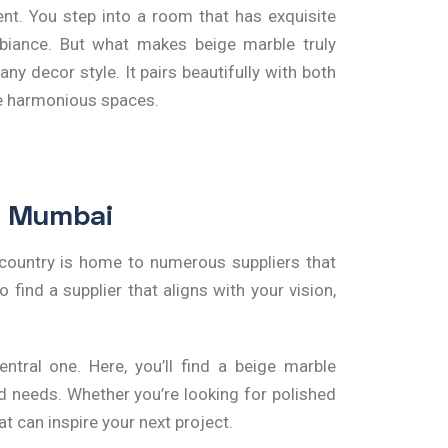
nt. You step into a room that has exquisite
mbiance. But what makes beige marble truly
ny decor style. It pairs beautifully with both
te harmonious spaces.
in Mumbai
e country is home to numerous suppliers that
 find a supplier that aligns with your vision,
tral one. Here, you’ll find a
beige marble
nd needs. Whether you’re looking for polished
t can inspire your next project.