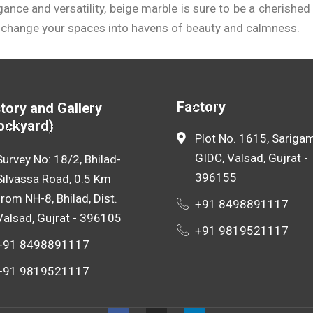
egance and versatility, beige marble is sure to be a cherish
 change your spaces into havens of beauty and calmness.
acturer in Mumbai
can provide you with insight into the cu
he perfect balance between quality and affordability.
Factory
tory and Gallery
ockyard)
Plot No. 1615, Sarigam
GIDC, Valsad, Gujrat -
Survey No: 18/2, Bhilad-
396155
Silvassa Road, 0.5 Km
from NH-8, Bhilad, Dist.
+91 8498891117
Valsad, Gujrat - 396105
+91 9819521117
+91 8498891117
+91 9819521117