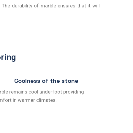
The durability of marble ensures that it will
oring
Coolness of the stone
ble remains cool underfoot providing
fort in warmer climates.