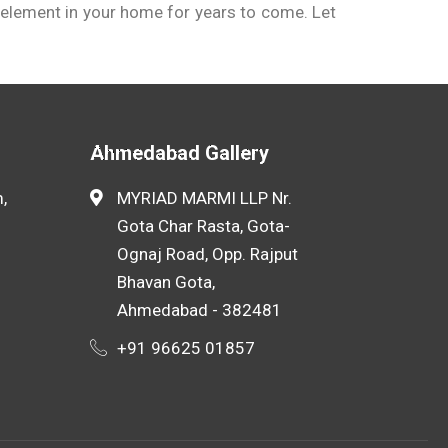
ed element in your home for years to come. Let
rrent market rates. Many suppliers also offer
Ahmedabad Gallery
,
MYRIAD MARMI LLP Nr.
Gota Char Rasta, Gota-
Ognaj Road, Opp. Rajput
Bhavan Gota,
Ahmedabad - 382481
+91 96625 01857