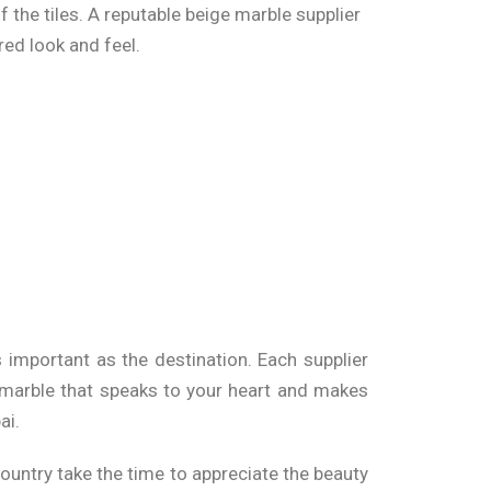
f the tiles. A reputable beige marble supplier
red look and feel.
 Space
ashes to bathroom walls, these tiles offer a
 elements, allowing you to create stunning
s important as the destination. Each supplier
Mumbai
t marble that speaks to your heart and makes
ai
.
finish. It’s essential to do your research on
 price of beige marble can range based on the
ountry take the time to appreciate the beauty