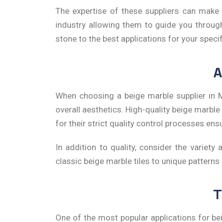
The expertise of these suppliers can make 
industry allowing them to guide you throug
stone to the best applications for your speci
A
When choosing a
beige
marble supplier in
overall aesthetics. High-quality beige marbl
for their strict quality control processes en
In addition to quality, consider the variety 
classic beige marble tiles to unique patterns
T
One of the most popular applications for beig