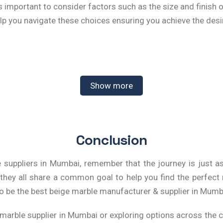
s important to consider factors such as the size and finish o
lp you navigate these choices ensuring you achieve the desi
ight Beige Marble Tiles for Your
Show more
used creatively throughout your home. From kitchen backspl
l tones make them an excellent backdrop for other design
Conclusion
ts.
 suppliers in Mumbai
, remember that the journey is just a
standing Beige Marble Prices in 
 they all share a common goal to help you find the perfec
o be the best
beige marble manufacturer & supplier in Mumb
icing can vary significantly based on quality, source, and 
e getting the best value for your investment. Typically, the
 marble supplier in Mumbai
or exploring options across the c