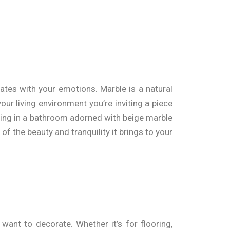
ates with your emotions. Marble is a natural
our living environment you’re inviting a piece
laxing in a bathroom adorned with beige marble
f the beauty and tranquility it brings to your
want to decorate. Whether it’s for flooring,