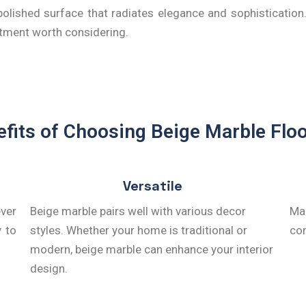
olished surface that radiates elegance and sophistication. 
stment worth considering.
fits of Choosing Beige Marble Flo
Versatile
ever
Beige marble pairs well with various decor
Mar
y to
styles. Whether your home is traditional or
com
modern, beige marble can enhance your interior
design.