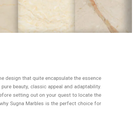
ome design that quite encapsulate the essence
pure beauty, classic appeal and adaptability.
fore setting out on your quest to locate the
re why Sugna Marbles is the perfect choice for