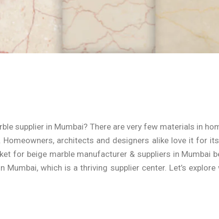
rble supplier in Mumbai? There are very few materials in h
Homeowners, architects and designers alike love it for its 
ket for b
eige m
arble manufacturer & suppliers in Mumbai
be
 in Mumbai
, which is a thriving supplier center. Let’s explo