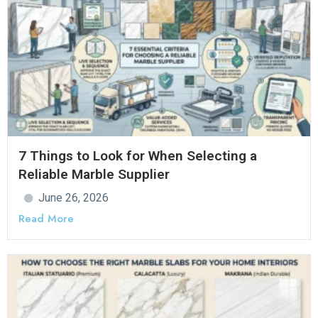
7 Things to Look for When Selecting a
Reliable Marble Supplier
June 26, 2026
Read More