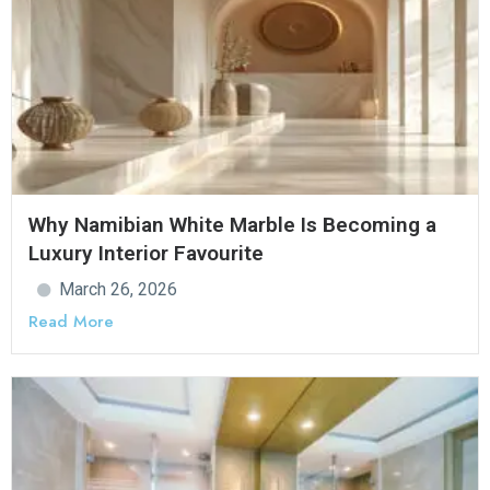
Why Namibian White Marble Is Becoming a
Luxury Interior Favourite
March 26, 2026
Read More