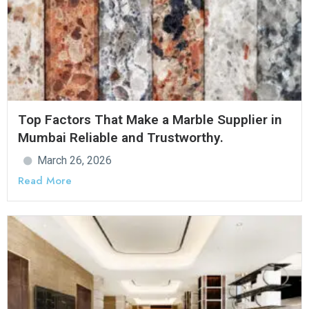
Top Factors That Make a Marble Supplier in
Mumbai Reliable and Trustworthy.
March 26, 2026
Read More