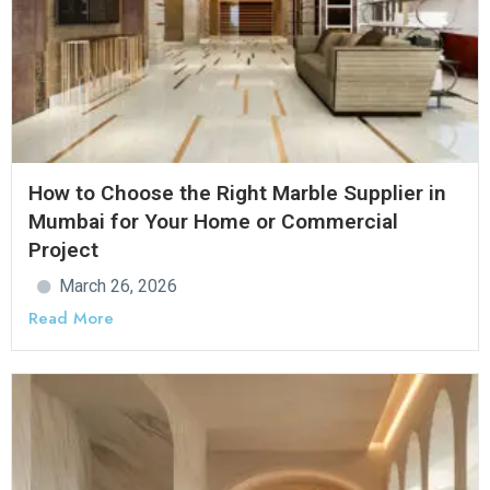
How to Choose the Right Marble Supplier in
Mumbai for Your Home or Commercial
Project
March 26, 2026
Read More