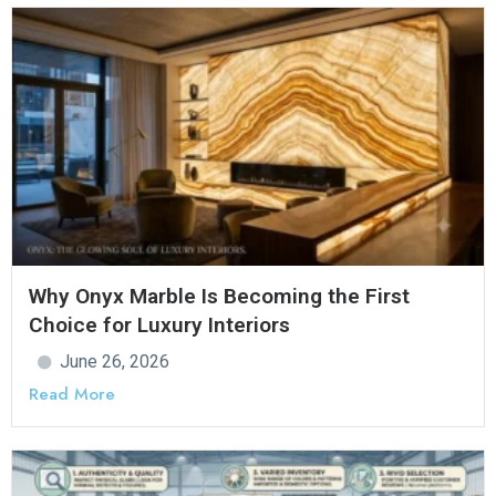
Why Onyx Marble Is Becoming the First
Choice for Luxury Interiors
June 26, 2026
Read More