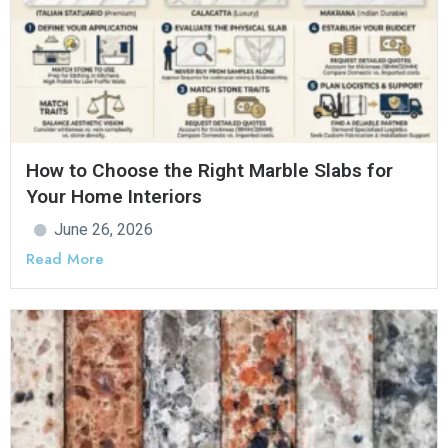
How to Choose the Right Marble Slabs for
Your Home Interiors
June 26, 2026
Read More