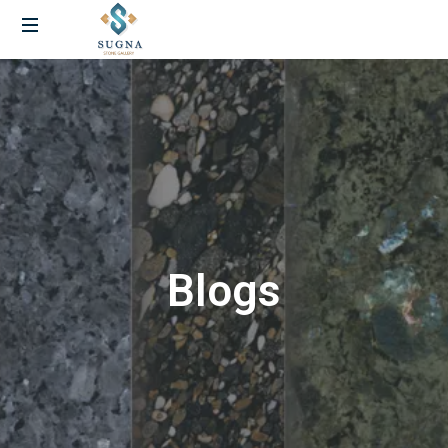
Blogs