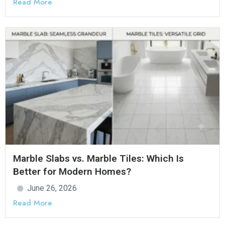
Read More
Marble Slabs vs. Marble Tiles: Which Is
Better for Modern Homes?
June 26, 2026
Read More