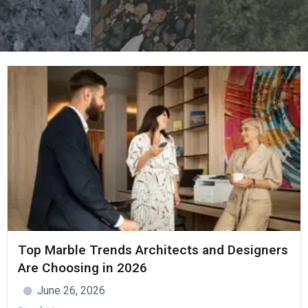
Top Marble Trends Architects and Designers
Are Choosing in 2026
June 26, 2026