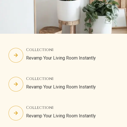
Collection1
Revamp Your Living Room Instantly
Collection1
Revamp Your Living Room Instantly
Collection1
Revamp Your Living Room Instantly