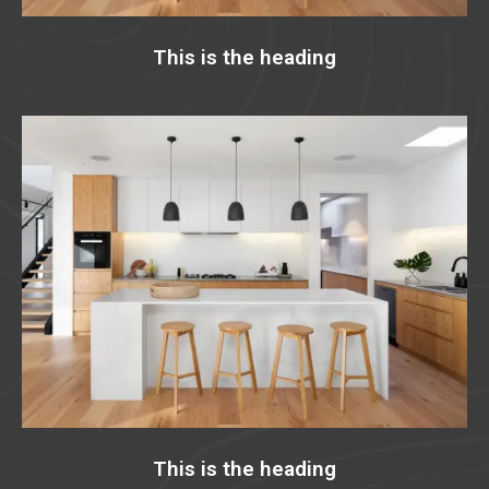
This is the heading
This is the heading