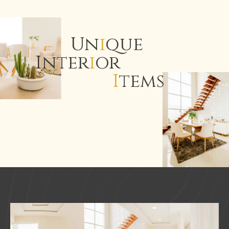
Un
i
que
Inter
i
or
I
tems