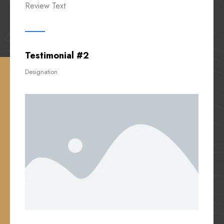
Review Text
Testimonial #2
Designation