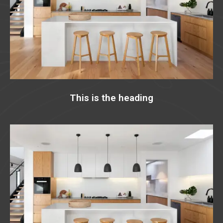
This is the heading