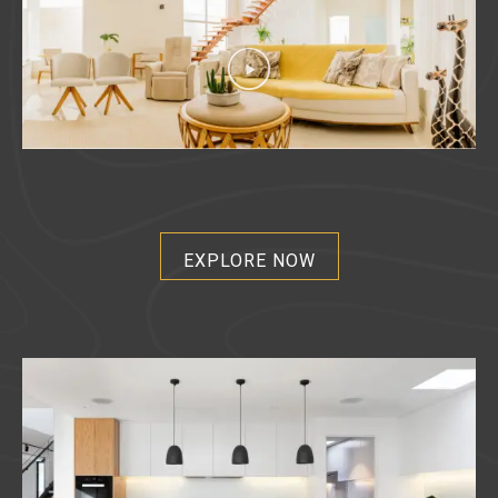
EXPLORE NOW