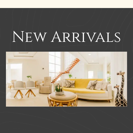
New Arrivals