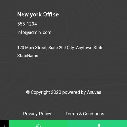
New york Office
555-1234
info@admin .com
123 Main Street, Suite 200 City: Anytown State:
StateName
© Copyright 2020 powered by Anuvaa
Privacy Policy
Terms & Conditions
↓