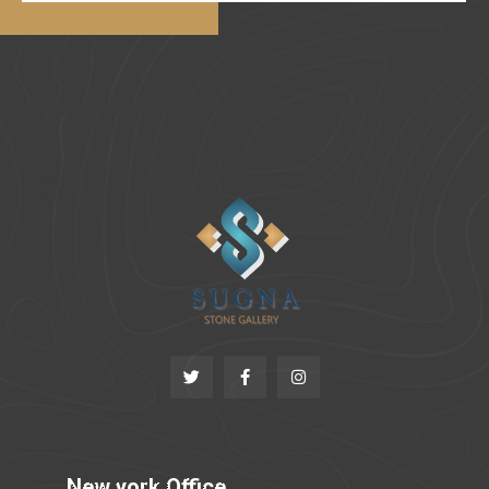
New york Office