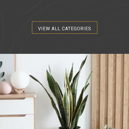
VIEW ALL CATEGORIES