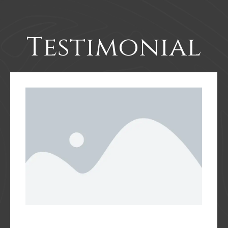
Testimonial