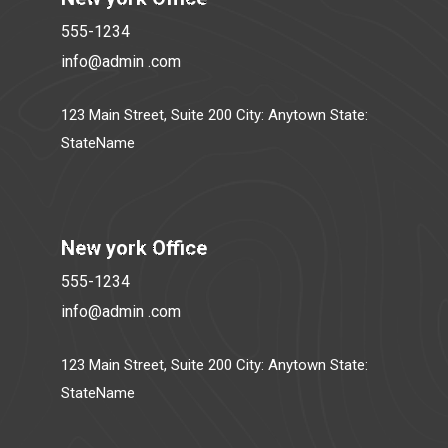
555-1234
info@admin .com
123 Main Street, Suite 200 City: Anytown State:
StateName
New york Office
555-1234
info@admin .com
123 Main Street, Suite 200 City: Anytown State:
StateName