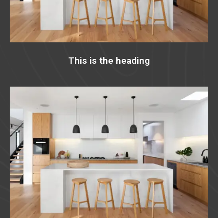
This is the heading